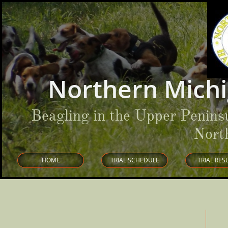
Northern Michi
Beagling in the Upper Penins
Nort
HOME
TRIAL SCHEDULE
TRIAL RES