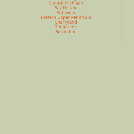
Central Michigan
Bay De Noc
Stittsville
Eastern Upper Peninsula
Cherryland
Timberline
Borderline