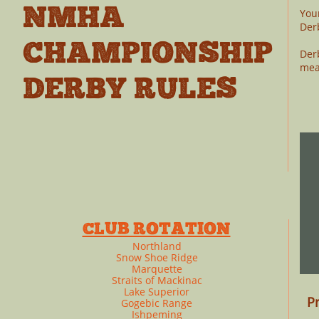
NMHA
You
Der
CHAMPIONSHIP
Der
mea
DERBY RULES
​
CLUB ROTATION
Northland
Snow Shoe Ridge
Marquette
Straits of Mackinac
Lake Superior
Pr
Gogebic Range
Ishpeming