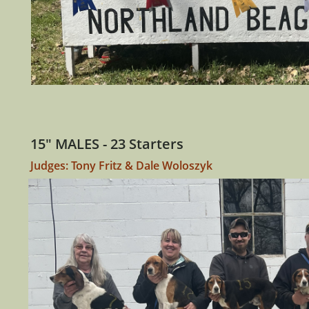
15" MALES - 23 Starters
Judges: Tony Fritz & Dale Woloszyk