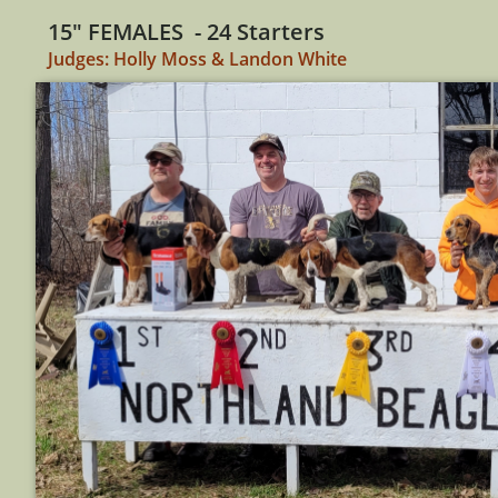
15" FEMALES - 24 Starters
Judges: Holly Moss & Landon White