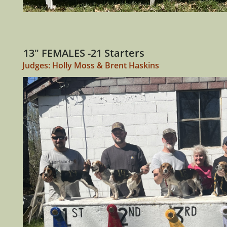
13" FEMALES -21 Starters
Judges: Holly Moss & Brent Haskins