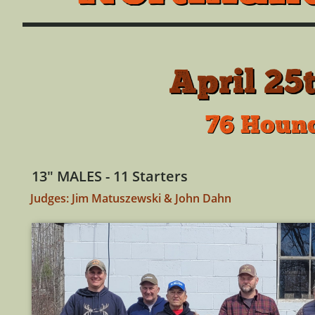
April 25
76 Hound
13" MALES - 11 Starters
Judges: Jim Matuszewski & John Dahn