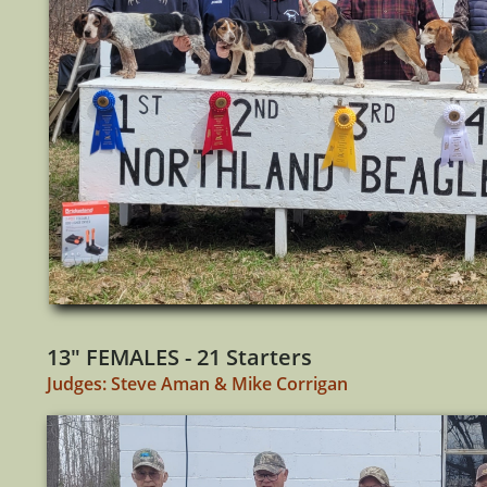
13" FEMALES - 21 Starters
Judges: Steve Aman & Mike Corrigan