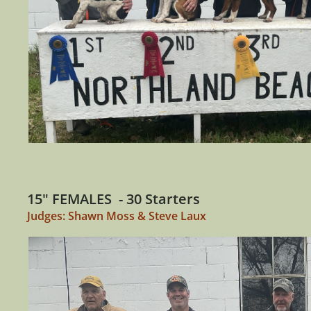
15" FEMALES - 30 Starters
Judges: Shawn Moss & Steve Laux