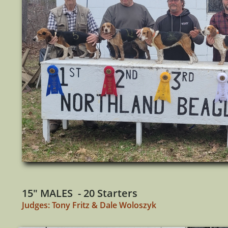
15" MALES - 20 Starters
Judges: Tony Fritz & Dale Woloszyk