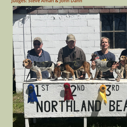
Judges: Steve Aman & John Dahn