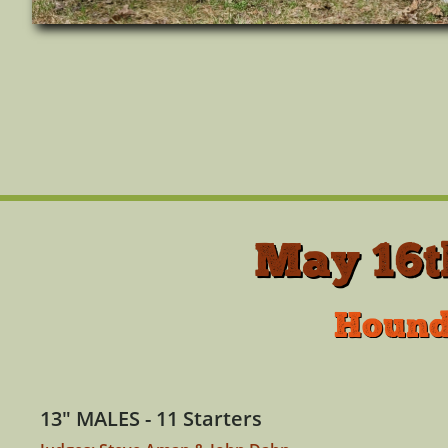
May 16t
Hounds
13" MALES - 11 Starters