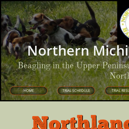
Northern Michi
Beagling in the Upper Penins
Nort
HOME
TRIAL SCHEDULE
TRIAL RES
Northlan