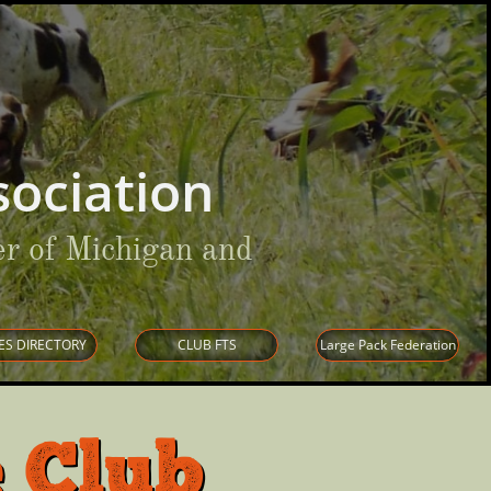
ociation
r of Michigan and
ES DIRECTORY
CLUB FTS
Large Pack Federation
 Club