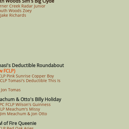
th Woods Sim's Big Clyde
rner Creek Radar Junior
uth Woods Zoey
Jake Richards
asi's Deductible Roundabout
 FCLP)
LP Pink Sunrise Copper Boy
P Tomasi's Deductible This Is
Jon Tomas
chum & Otto's Billy Holiday
PC FCLP Wilson's Guinness
LP Meachum's Missy
Jim Meachum & Jon Otto
l of Fire Queenie
LP Red Oak Aries