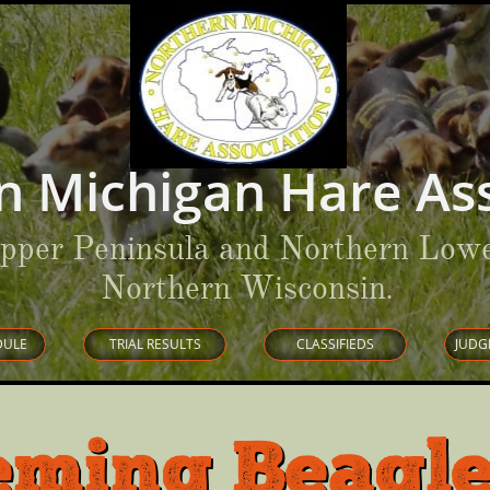
n Michigan Hare Ass
Upper Peninsula and Northern Lowe
Northern Wisconsin
.
DULE
TRIAL RESULTS
CLASSIFIEDS
JUDG
eming Beagle