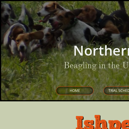
Norther
Beagling in the 
HOME
TRIAL SCHE
Ishp