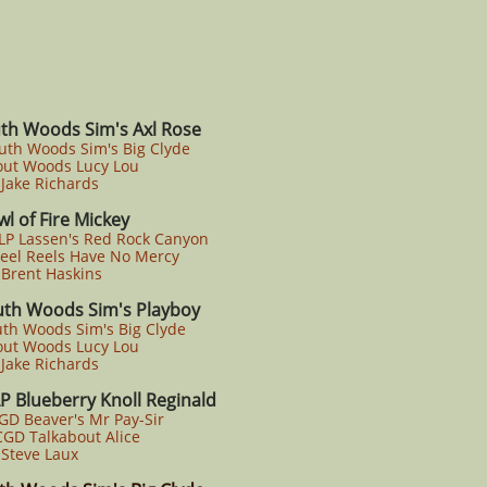
th Woods Sim's Axl Rose
uth Woods Sim's Big Clyde
ut Woods Lucy Lou
Jake Richards
l of Fire Mickey
LP Lassen's Red Rock Canyon
el Reels Have No Mercy
Brent Haskins
uth Woods Sim's Playboy
uth Woods Sim's Big Clyde
ut Woods Lucy Lou
Jake Richards
P Blueberry Knoll Reginald
GD Beaver's Mr Pay-Sir
GD Talkabout Alice
Steve Laux