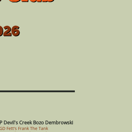
026
P Devil's Creek Bozo Dembrowski
CGD Fett's Frank The Tank