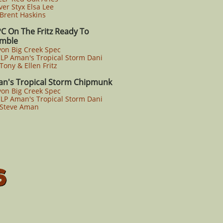
er Styx Elsa Lee
rent Haskins
C On The Fritz Ready To
ble
yon Big Creek Spec
P Aman's Tropical Storm Dani
ony & Ellen Fritz
n's Tropical Storm Chipmunk
yon Big Creek Spec
P Aman's Tropical Storm Dani
Steve Aman
6