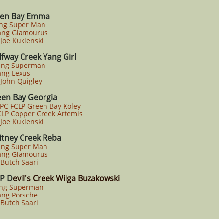
en Bay Emma
ang Super Man
ng Glamourus
oe Kuklenski
lfway Creek Yang Girl
ang Superman
ng Lexus
John Quigley
een Bay Georgia
PC FCLP Green Bay Koley
LP Copper Creek Artemis
oe Kuklenski
tney Creek Reba
ang Super Man
ng Glamourus
Butch Saari
P D
evil's Creek Wilga Buzakowski
ang Superman
ng Porsche
Butch Saari