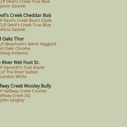
P Devil's Creek True Blue
ason Zazeski
vil's Creek Cheddar Bob
P Devil's Creek Blue's Clyde
P Devil's Creek True Blue
licia Zazeski
d Oaks Thor
CLP Meachum's Merle Haggard
d Oaks Chrome
Doug Kinkema
 River Wet Foot Sr.
P Upnorth's Trail Blazer
P The River Sadiee
Landon White
fway Creek Wooley Bully
LP Halfway Creek Crusher
lfway Creek DQ
John Quigley