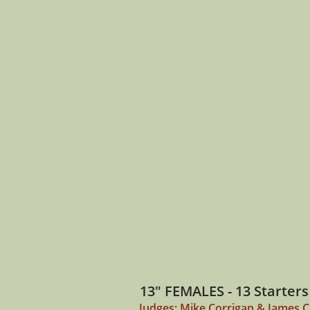
13" FEMALES - 13 Starters
Judges: Mike Corrigan & James 