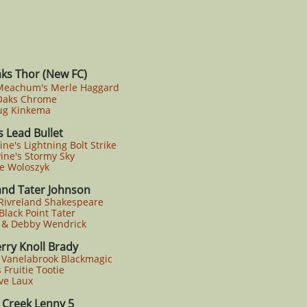
ks Thor (New FC)
 Meachum's Merle Haggard
aks Chrome
g Kinkema
 Lead Bullet
ne's Lightning Bolt Strike
ne's Stormy Sky
e Woloszyk
and Tater Johnson
Rivreland Shakespeare
lack Point Tater
 & Debby Wendrick
rry Knoll Brady
Vanelabrook Blackmagic
Fruitie Tootie
ve Laux
s Creek Lenny 5