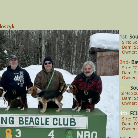
loszyk
1st-
Sou
Sire: So
Dam: So
Owner: 
2nd-
Baw
Sire: FC
Dam: Ste
Owner: 
3rd-
So
Sire: So
Dam: So
Owner: 
4th-
FCL
Sire: FC
Dam: FC
Owner: 