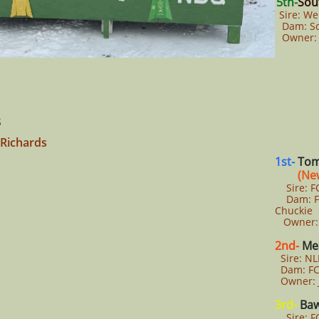
5th-
Sou
Sire: We
Dam: So
Owner: 
s
 Richards
1st-
Tom
(New
Sire: FC
Dam: FCL
Chuckie
Owner: 
2nd-
Mea
Sire: NL
Dam: FC
Owner: 
3rd-
Baw
Sire: FC