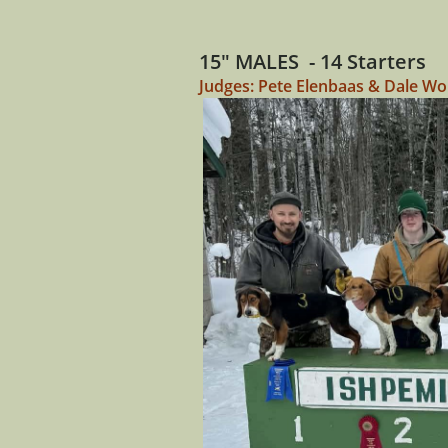
15" MALES - 14 Starters
Judges: Pete Elenbaas & Dale Wo