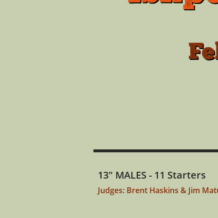
Fe
13" MALES - 11 Starters
Judges: Brent Haskins & Jim Ma