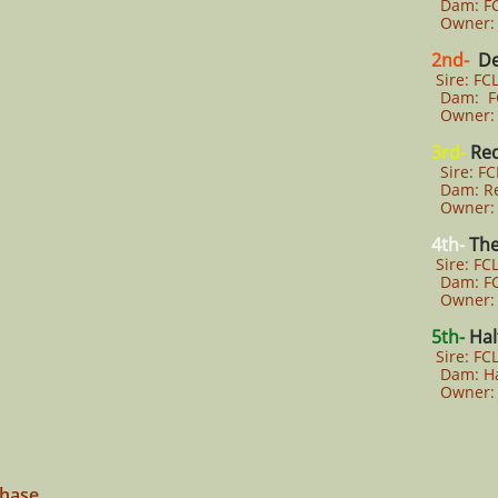
Dam: FCL
Owner: J
2nd-
De
Sire: FCL
Dam: FCL
Owner: A
3rd-
Re
Sire: F
Dam: Re
Owner: 
4th-
The
Sire: FCL
Dam: FCL
Owner: 
5th-
Hal
Sire: FC
Dam: Ha
Owner: 
Chase