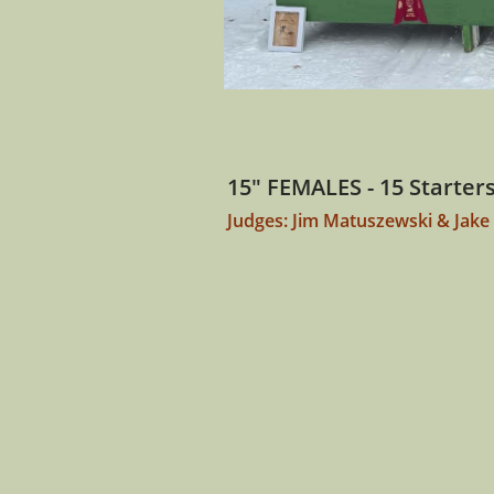
15" FEMALES - 15 Starter
Judges: Jim Matuszewski & Jake