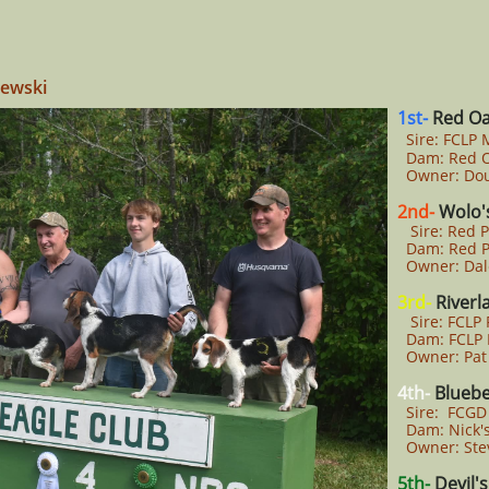
zewski
1st-
Red Oa
Sire: FCLP
Dam: Red O
Owner: Dou
2nd-
Wolo's
Sire: Red Pi
Dam: Red Pi
Owner: Dal
3rd-
Riverl
Sire: FCLP 
Dam: FCLP B
Owner: Pat
4th-
Bluebe
Sire: FCGD 
Dam: Nick's 
Owner: Ste
5th-
Devil'