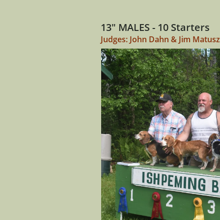
13" MALES - 10 Starters
Judges: John Dahn & Jim Matus