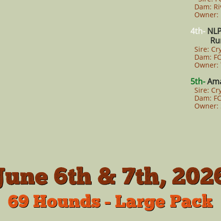
Dam: Riv
Owner: B
4th-
NLP
Rum
Sire: Cr
Dam: FCL
Owner: T
5th-
Ama
Sire: Cr
Dam: FCL
Owner: 
June 6th & 7th, 202
69 Hounds - Large Pack