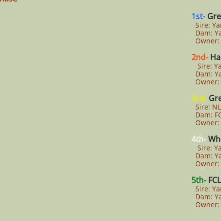
1st-
Gre
Sire: Y
Dam: Ya
Owner: J
2nd-
Ha
Sire: Y
Dam: Ya
Owner: 
3rd-
Gr
Sire: NL
Dam: FC
Owner: J
4th-
Whi
Sire: Y
Dam: Ya
Owner: 
5th-
FCL
Sire: Y
Dam: Ya
Owner: 