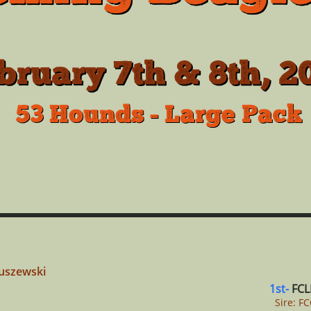
bruary 7th & 8th, 2
53 Hounds - Large Pack
tuszewski
1st-
FCL
Sire: F