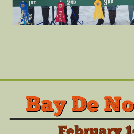
Bay De No
February 1