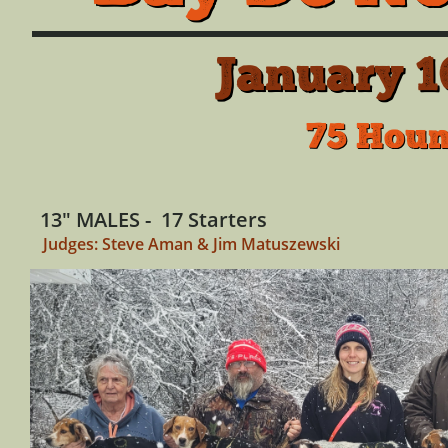
January 1
75 Houn
13" MALES - 17 Starters
Judges: Steve Aman & Jim Matuszewski