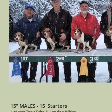
15" MALES - 15 Starters
Judges: Tony Fritz & Landon White