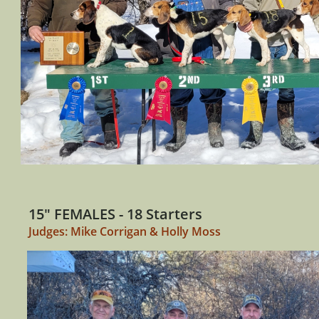
15" FEMALES - 18 Starters
Judges: Mike Corrigan & Holly Moss