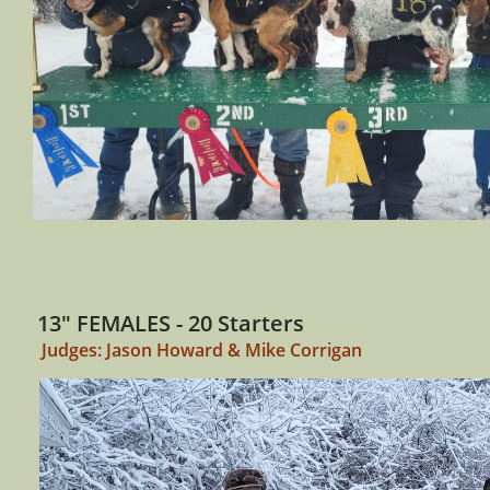
13" FEMALES - 20 Starters
Judges: Jason Howard & Mike Corrigan