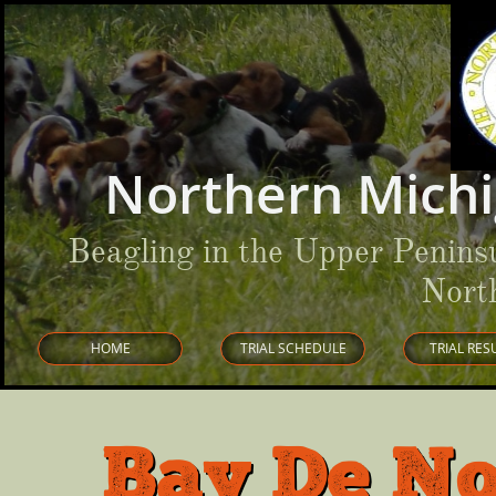
Northern Michi
Beagling in the Upper Penins
Nort
HOME
TRIAL SCHEDULE
TRIAL RES
Bay De No