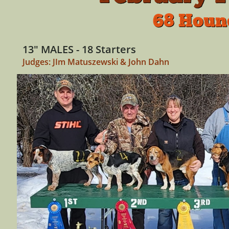
68 Houn
13" MALES - 18 Starters
Judges: JIm Matuszewski & John Dahn