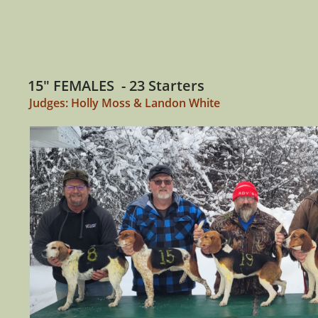
15" FEMALES - 23 Starters
Judges: Holly Moss & Landon White