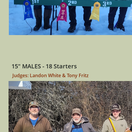
15" MALES - 18 Starters
Judges: Landon White & Tony Fritz