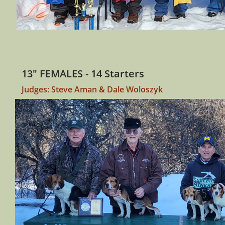
13" FEMALES - 14 Starters
Judges: Steve Aman & Dale Woloszyk