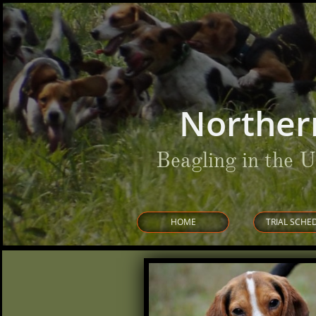
Norther
Beagling in the 
HOME
TRIAL SCHE