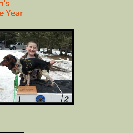
n's
e Year