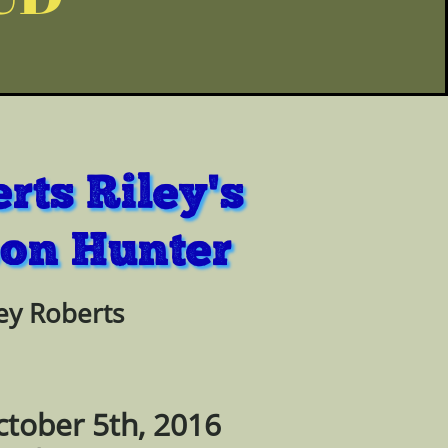
rts Riley's
on Hunter
ey Roberts
ctober 5th, 2016