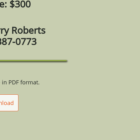
e: $300
rry Roberts
387-0773
 in PDF format.
nload