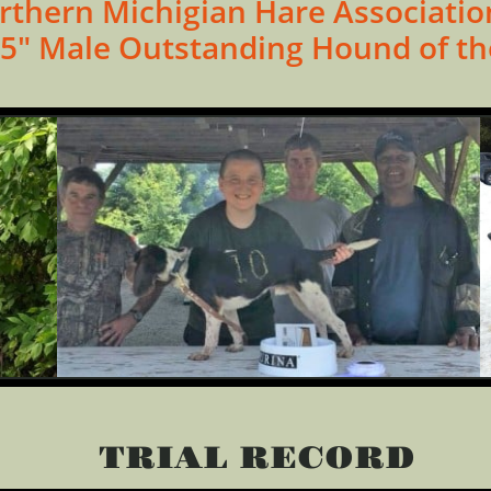
rthern Michigian Hare Associatio
5" Male Outstanding Hound of th
TRIAL RECORD