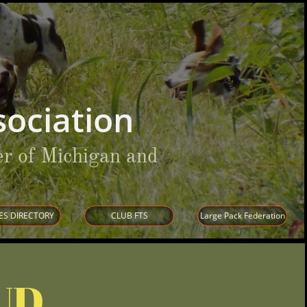
ociation
r of Michigan and
ES DIRECTORY
CLUB FTS
Large Pack Federation
UD