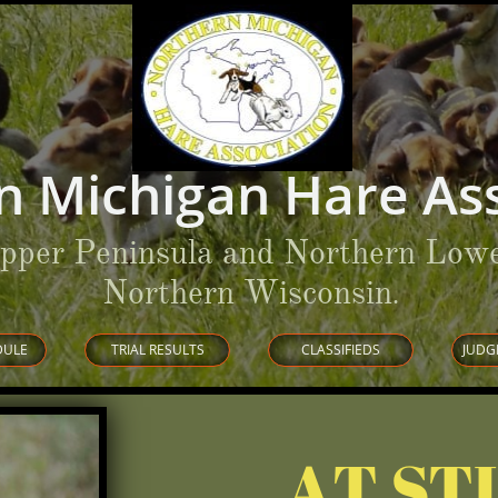
n Michigan Hare Ass
Upper Peninsula and Northern Lowe
Northern Wisconsin
.
DULE
TRIAL RESULTS
CLASSIFIEDS
JUDG
AT ST