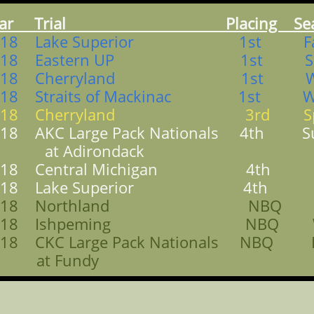
ear Trial Placing Sea
018 Lake Superior 1st Fa
018 Eastern UP 1st Spr
018 Cherryland 1st Win
018 Straits of Mackinac 1st Wi
018 Cherryland 3rd Spr
018 AKC Large Pack Nationals 4th 
t Adirondack
018 Central Michigan 4th Fa
018 Lake Superior 4th Fa
018 Northland NBQ Sp
018 Ishpeming NBQ Wi
018 CKC Large Pack Nationals NBQ F
t Fundy