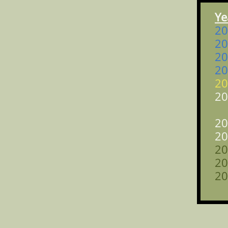
Y
2
2
2
2
2
2
a
2
2
2
2
2
a