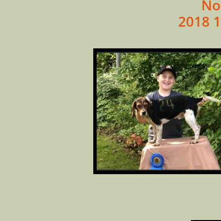
No
2018 1