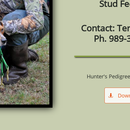
Stud Fe
Contact: Te
Ph. 989-
Hunter's Pedigree
Dow
