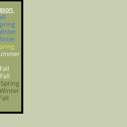
son
ll
ing
ter
nter
ing
Summer
ll
ll
ring
nter
all