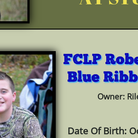
FCLP Robe
Blue Rib
b
Owner: Ril
Date Of Birth: O