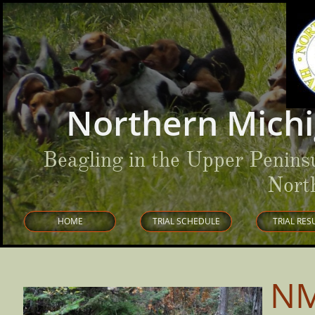
Northern Michi
Beagling in the Upper Penins
Nort
HOME
TRIAL SCHEDULE
TRIAL RES
NM