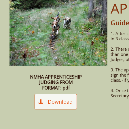
AP
Guide
1. After 
in 3 clas
2. There 
than one 
Judges, a
3. The a
sign the 
NMHA APPRENTICESHIP
class. (I
JUDGING FROM
FORMAT: pdf
4. Once 
Secretary
Download
