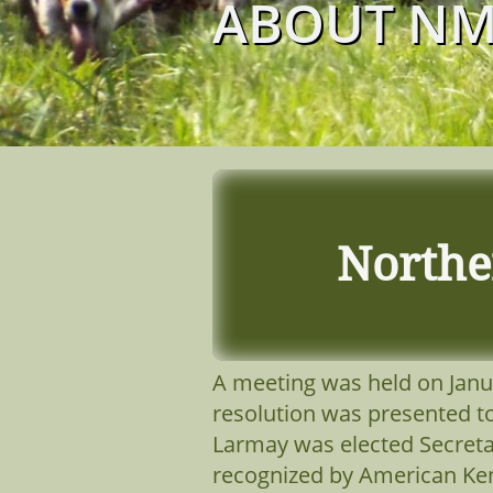
ABOUT N
Northe
A meeting was held on Janua
resolution was presented t
Larmay was elected Secreta
recognized by American Ken