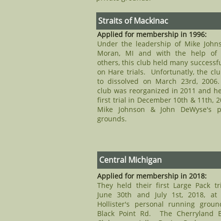
Straits of Mackinac
Applied for membership in 1996:
Under the leadership of Mike John
Moran, MI and with the help of
others, this club held many successf
on Hare trials. Unfortunatly, the cl
to dissolved on March 23rd, 2006
club was reorganized in 2011 and hel
first trial in December 10th & 11th, 2
Mike Johnson & John DeWyse's pr
grounds.
Central Michigan
Applied for membership in 2018:
​They held their first Large Pack tr
June 30th and July 1st, 2018, at
Hollister's personal running grou
Black Point Rd. The Cherryland B