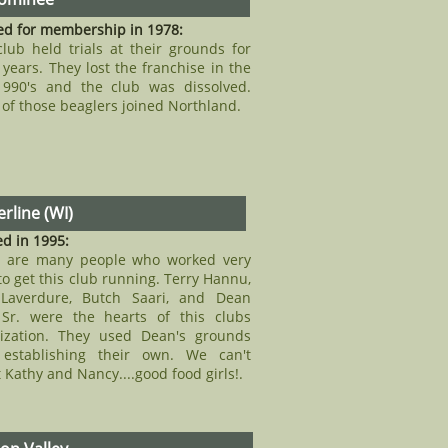
ed for membership in 1978:
club held trials at their grounds for
years. They lost the franchise in the
1990's and the club was dissolved.
of those beaglers joined Northland.
rline (WI)
d in 1995:
e are many people who worked very
to get this club running. Terry Hannu,
Laverdure, Butch Saari, and Dean
 Sr. were the hearts of this clubs
ization. They used Dean's grounds
 establishing their own. We can't
t Kathy and Nancy....good food girls!.