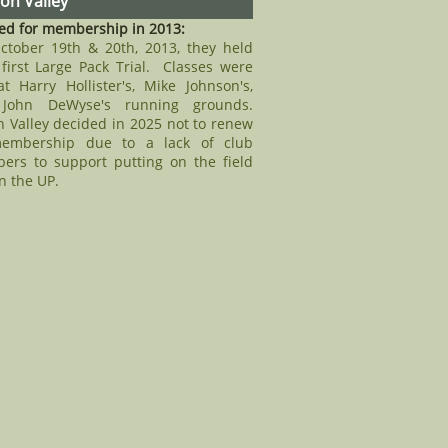
n Valley
ed for membership in 2013:
ctober 19th & 20th, 2013, they held
 first Large Pack Trial. Classes were
t Harry Hollister's, Mike Johnson's,
John DeWyse's running grounds.
 Valley decided in 2025 not to renew
membership due to a lack of club
ers to support putting on the field
in the UP.