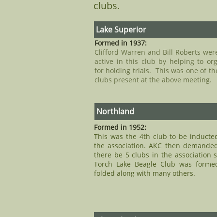
clubs.
Lake Superior
Formed in 1937:
Clifford Warren and Bill Roberts wer
active in this club by helping to or
for holding trials. This was one of th
clubs present at the above meeting.
Northland​
Formed in 1952:
This was the 4th club to be inducte
the association. AKC then demanded
there be 5 clubs in the association 
Torch Lake Beagle Club was forme
folded along with many others.