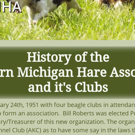
MHA
History of the
rn Michigan Hare Asso
and it's Clubs
ry 24th, 1951 with four beagle clubs in attendan
o form an association. Bill Roberts was elected
ry/Treasurer of this new organization. The organ
nel Club (AKC) as to have some say in the laws t