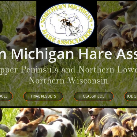
n Michigan Hare Ass
Upper Peninsula and Northern Lowe
Northern Wisconsin
.
DULE
TRIAL RESULTS
CLASSIFIEDS
JUDG