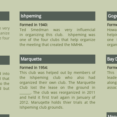
Ishpeming
Goge
Formed in 1940:
Forme
e very
Ted Smedman was very influencial
Howa
ganize
in organizing this club. Ishpeming was
helpi
e four
one of the four clubs that help organize
one 
the meeting that created the NMHA.
organ
Marquette
Bay 
Formed in 1954:
Forme
This club was helped out by members of
This
d into
the Ishpeming club who also had
leade
 that
organized their own club. The Marquette
alon
so the
Club lost the lease on the ground in
assoc
d but
_______. The club was reorganized in 2011
and held it first trail again in January of
2012. Maruqette holds thier trials at the
Ishpeming club grounds.
Men