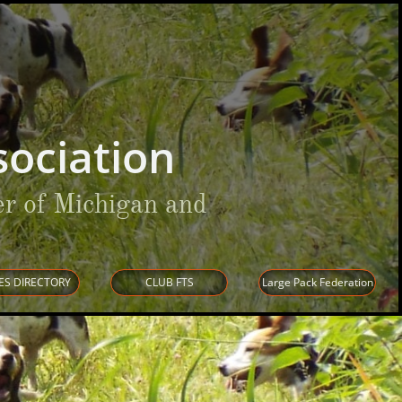
ociation
r of Michigan and
ES DIRECTORY
CLUB FTS
Large Pack Federation