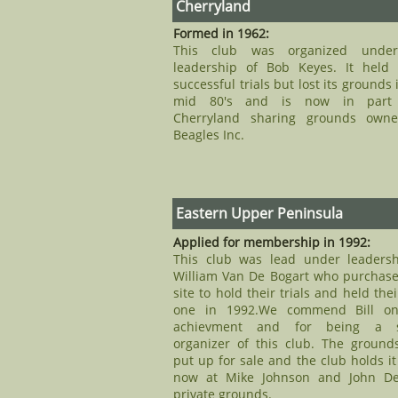
Cherryland
Formed in 1962:
This club was organized unde
leadership of Bob Keyes. It held
successful trials but lost its grounds 
mid 80's and is now in part
Cherryland sharing grounds own
Beagles Inc.
Eastern Upper Peninsula
Applied for membership in 1992:
This club was lead under leadersh
William Van De Bogart who purchase
site to hold their trials and held their
one in 1992.We commend Bill on
achievment and for being a 
organizer of this club. The ground
put up for sale and the club holds it 
now at Mike Johnson and John D
private grounds.