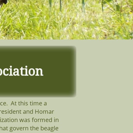
ciation
ce. At this time a
 President and Homar
ization was formed in
hat govern the beagle