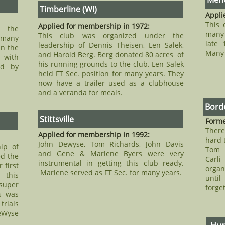
Timberline (WI)
Appli
This 
Applied for membership in 1972:
r the
many 
This club was organized under the
 many
late 
leadership of Dennis Theisen, Len Salek,
in the
Many 
and Harold Berg. Berg donated 80 acres of
 with
his running grounds to the club. Len Salek
ed by
held FT Sec. position for many years. They
now have a trailer used as a clubhouse
and a veranda for meals.
Borde
Stittsville
Forme
Ther
Applied for membership in 1992:
hard 
John Dewyse, Tom Richards, John Davis
ip of
Tom 
and Gene & Marlene Byers were very
d the
Carli
instrumental in getting this club ready.
 first
organ
Marlene served as FT Sec. for many years.
 this
until
super
forge
s was
trials
eWyse