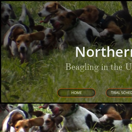
Norther
Beagling in the 
HOME
TRIAL SCHE