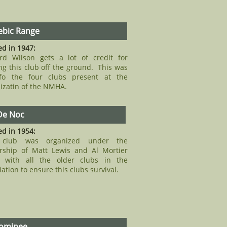
bic Range
d in 1947:
rd Wilson gets a lot of credit for
ng this club off the ground. This was
fo the four clubs present at the
izatin of the NMHA.
De Noc
d in 1954:
 club was organized under the
rship of Matt Lewis and Al Mortier
g with all the older clubs in the
iation to ensure this clubs survival.
ominee