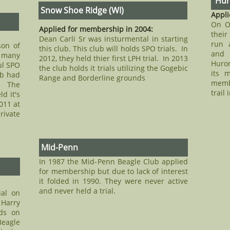
Huro
Snow Shoe Ridge (WI)
Appli
On O
Applied for membership in 2004:
their
Dean Carli Sr was insturmental in starting
run a
son of
this club. This club will holds SPO trials. In
and 
 many
2012, they held thier first LPH trial. In 2013
Huron
ul SPO
the club holds it trials utilizing the Gogebic
its 
ub had
Range and Borderline grounds
memb
. The
trail 
d it's
011 at
ivate
Mid-Penn
In 1987 the Mid-Penn Beagle Club applied
for membership but due to lack of interest
it folded in 1990. They were never active
and never held a trial.
ial on
 Harry
nds on
eagle